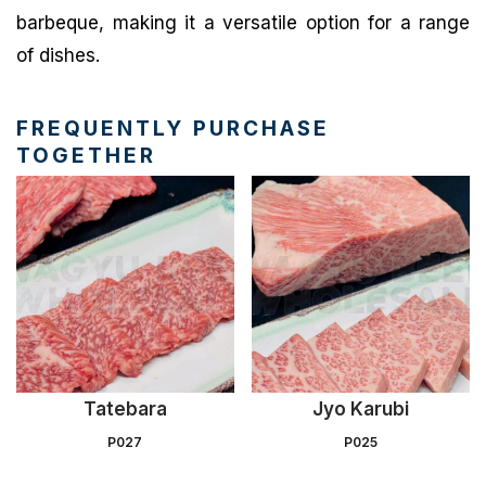
barbeque, making it a versatile option for a range
of dishes.
FREQUENTLY PURCHASE
TOGETHER
Tatebara
Jyo Karubi
P027
P025