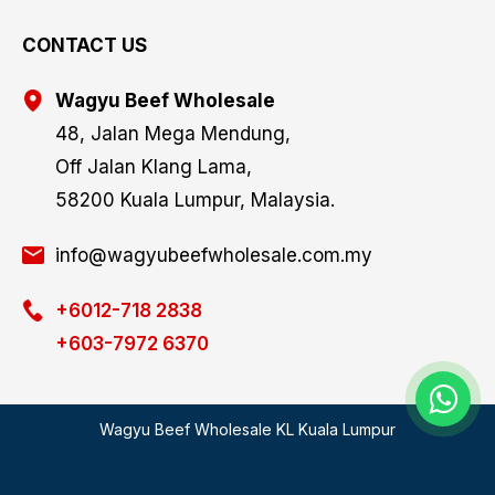
CONTACT US
Wagyu Beef Wholesale
48, Jalan Mega Mendung,
Off Jalan Klang Lama,
58200 Kuala Lumpur, Malaysia.
info@wagyubeefwholesale.com.my
+6012-718 2838
+603-7972 6370
Wagyu Beef Wholesale KL Kuala Lumpur