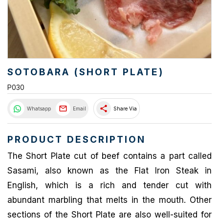
SOTOBARA (SHORT PLATE)
P030
share
Whatsapp
Email
Share Via
PRODUCT DESCRIPTION
The Short Plate cut of beef contains a part called
Sasami, also known as the Flat Iron Steak in
English, which is a rich and tender cut with
abundant marbling that melts in the mouth. Other
sections of the Short Plate are also well-suited for