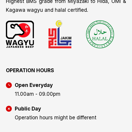
Highest BMS grade from Miyazaki to Hida, OMI &
Kagawa wagyu and halal certified.
OPERATION HOURS
Open Everyday
11.00am - 09.00pm
Public Day
Operation hours might be different