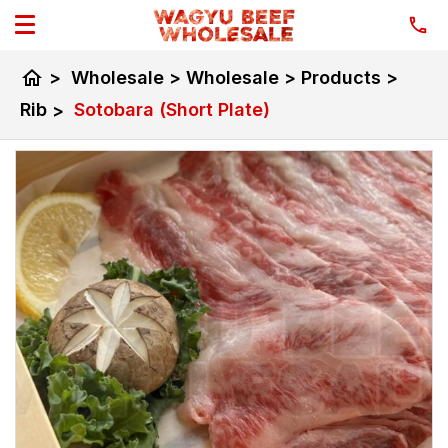
home
>
Wholesale
>
Wholesale
>
Products
>
Rib
>
Sotobara (Short Plate)