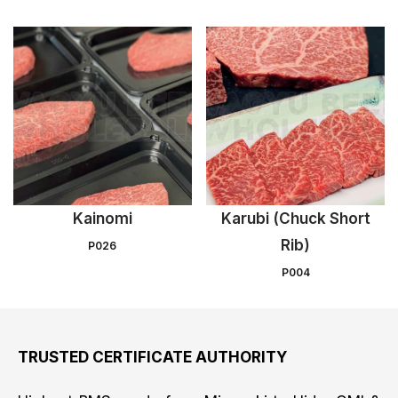
Kainomi
Karubi (Chuck Short
Rib)
P026
P004
TRUSTED CERTIFICATE AUTHORITY