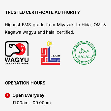
TRUSTED CERTIFICATE AUTHORITY
Highest BMS grade from Miyazaki to Hida, OMI &
Kagawa wagyu and halal certified.
OPERATION HOURS
Open Everyday
11.00am - 09.00pm