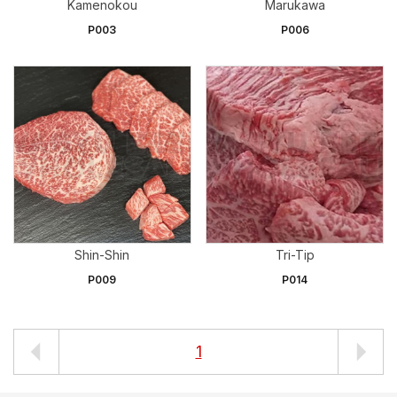
Kamenokou
Marukawa
P003
P006
Shin-Shin
Tri-Tip
P009
P014
1