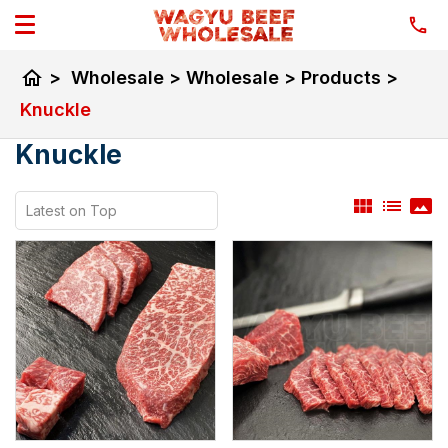
home
>
Wholesale
>
Wholesale
>
Products
>
Knuckle
Knuckle
view_module
list
panorama