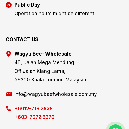
Public Day
Operation hours might be different
CONTACT US
Wagyu Beef Wholesale
48, Jalan Mega Mendung,
Off Jalan Klang Lama,
58200 Kuala Lumpur, Malaysia.
info@wagyubeefwholesale.com.my
+6012-718 2838
+603-7972 6370